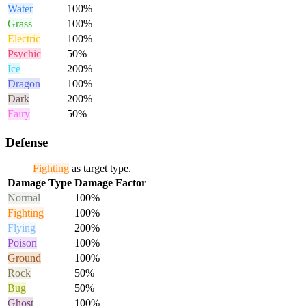
Water
100%
Grass
100%
Electric
100%
Psychic
50%
Ice
200%
Dragon
100%
Dark
200%
Fairy
50%
Defense
Fighting
as target type.
Damage Type
Damage Factor
Normal
100%
Fighting
100%
Flying
200%
Poison
100%
Ground
100%
Rock
50%
Bug
50%
Ghost
100%