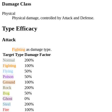
Damage Class
Physical
Physical damage, controlled by Attack and Defense.
Type Efficacy
Attack
Fighting
as damage type.
Target Type
Damage Factor
Normal
200%
Fighting
100%
Flying
50%
Poison
50%
Ground
100%
Rock
200%
Bug
50%
Ghost
0%
Steel
200%
Fire
100%