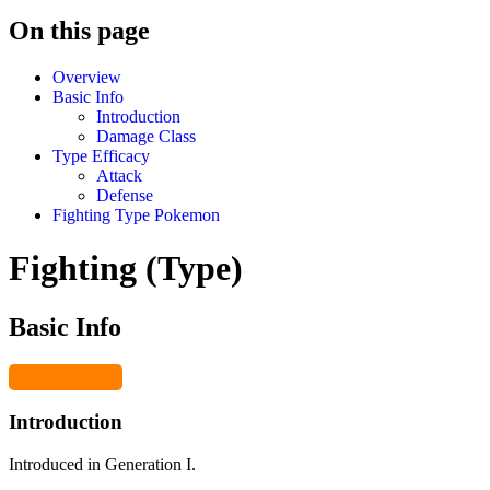
On this page
Overview
Basic Info
Introduction
Damage Class
Type Efficacy
Attack
Defense
Fighting Type Pokemon
Fighting (Type)
Basic Info
Introduction
Introduced in Generation I.