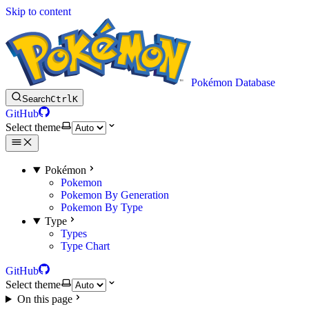
Skip to content
Pokémon Database
Search
Ctrl
K
GitHub
Select theme
Pokémon
Pokemon
Pokemon By Generation
Pokemon By Type
Type
Types
Type Chart
GitHub
Select theme
On this page