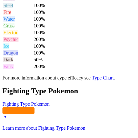
Steel
100%
Fire
100%
Water
100%
Grass
100%
Electric
100%
Psychic
200%
Ice
100%
Dragon
100%
Dark
50%
Fairy
200%
For more information about eype efficacy see
Type Chart
.
Fighting Type Pokemon
Fighting Type Pokemon
Learn more about Fighting Type Pokemon