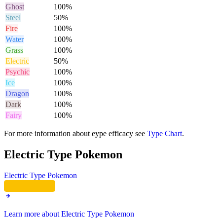
Ghost
100%
Steel
50%
Fire
100%
Water
100%
Grass
100%
Electric
50%
Psychic
100%
Ice
100%
Dragon
100%
Dark
100%
Fairy
100%
For more information about eype efficacy see
Type Chart
.
Electric Type Pokemon
Electric Type Pokemon
Learn more about Electric Type Pokemon