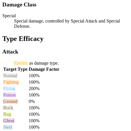
Damage Class
Special
Special damage, controlled by Special Attack and Special
Defense.
Type Efficacy
Attack
Electric
as damage type.
Target Type
Damage Factor
Normal
100%
Fighting
100%
Flying
200%
Poison
100%
Ground
0%
Rock
100%
Bug
100%
Ghost
100%
Steel
100%