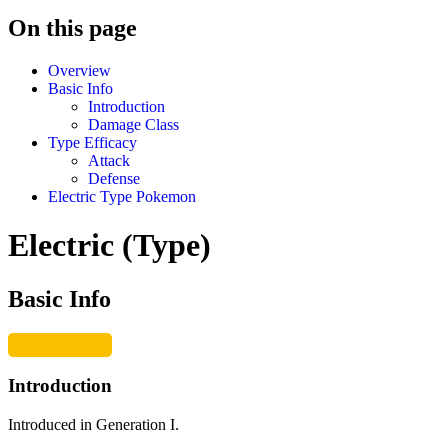
On this page
Overview
Basic Info
Introduction
Damage Class
Type Efficacy
Attack
Defense
Electric Type Pokemon
Electric (Type)
Basic Info
Introduction
Introduced in Generation I.