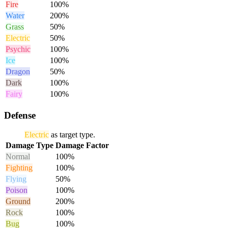
Fire
100%
Water
200%
Grass
50%
Electric
50%
Psychic
100%
Ice
100%
Dragon
50%
Dark
100%
Fairy
100%
Defense
Electric
as target type.
Damage Type
Damage Factor
Normal
100%
Fighting
100%
Flying
50%
Poison
100%
Ground
200%
Rock
100%
Bug
100%