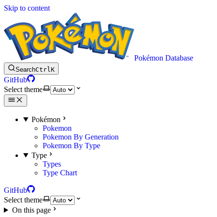
Skip to content
Pokémon Database
Search
Ctrl
K
GitHub
Select theme
Pokémon
Pokemon
Pokemon By Generation
Pokemon By Type
Type
Types
Type Chart
GitHub
Select theme
On this page